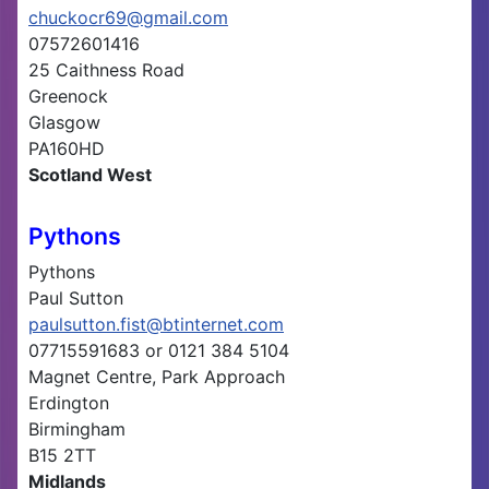
chuckocr69@gmail.com
07572601416
25 Caithness Road
Greenock
Glasgow
PA160HD
Scotland West
Pythons
Pythons
Paul Sutton
paulsutton.fist@btinternet.com
07715591683 or 0121 384 5104
Magnet Centre, Park Approach
Erdington
Birmingham
B15 2TT
Midlands