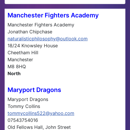
Manchester Fighters Academy
Manchester Fighters Academy
Jonathan Chipchase
naturalisticphilosophy@outlook.com
18/24 Knowsley House
Cheetham Hill
Manchester
M8 8HQ
North
Maryport Dragons
Maryport Dragons
Tommy Collins
tommycollins522@yahoo.com
07543754016
Old Fellows Hall, John Street