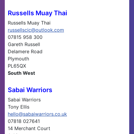
Russells Muay Thai
Russells Muay Thai
russellscic@outlook.com
07815 958 300
Gareth Russell
Delamere Road
Plymouth
PL65QX
South West
Sabai Warriors
Sabai Warriors
Tony Ellis
hello@sabaiwarriors.co.uk
07818 027641
14 Merchant Court