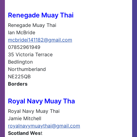
Renegade Muay Thai
Renegade Muay Thai
Ian McBride
mcbridei141182@gmail.com
07852961949
35 Victoria Terrace
Bedlington
Northumberland
NE225QB
Borders
Royal Navy Muay Tha
Royal Navy Muay Thai
Jamie Mitchell
royalnavymuaythai@gmail.com
Scotland Wes
t