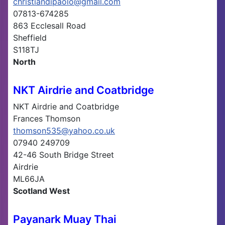
christiandipaolo@gmail.com
07813-674285
863 Ecclesall Road
Sheffield
S118TJ
North
NKT Airdrie and Coatbridge
NKT Airdrie and Coatbridge
Frances Thomson
thomson535@yahoo.co.uk
07940 249709
42-46 South Bridge Street
Airdrie
ML66JA
Scotland West
Payanark Muay Thai