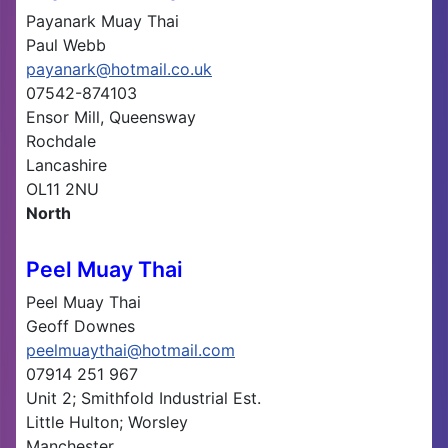
Payanark Muay Thai
Paul Webb
payanark@hotmail.co.uk
07542-874103
Ensor Mill, Queensway
Rochdale
Lancashire
OL11 2NU
North
Peel Muay Thai
Peel Muay Thai
Geoff Downes
peelmuaythai@hotmail.com
07914 251 967
Unit 2; Smithfold Industrial Est.
Little Hulton; Worsley
Manchester