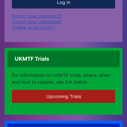
Log in
Forgot your password?
Forgot your username?
Create an account
UKMTF Trials
For information on UKMTF trials, where, when
and how to register, see link below.
Upcoming Trials