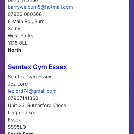
barrywelburn5@hotmail.com
07926 080368
8 Main Rd., Burn,
Selby
West Yorks
YD8 8LL
North
Semtex Gym Essex
Semtex Gym Essex
Jez Lord
jezlord74@gmail.com
07967141360
Unit 23, Rutherford Close
Leigh on sea
Essex
SS95LQ
South East