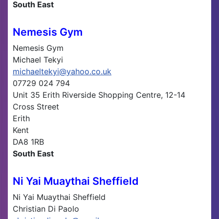
South East
Nemesis Gym
Nemesis Gym
Michael Tekyi
michaeltekyi@yahoo.co.uk
07729 024 794
Unit 35 Erith Riverside Shopping Centre, 12-14
Cross Street
Erith
Kent
DA8 1RB
South East
Ni Yai Muaythai Sheffield
Ni Yai Muaythai Sheffield
Christian Di Paolo