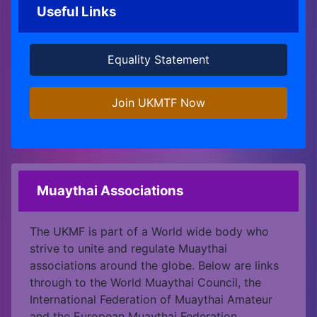
Useful Links
Equality Statement
Join UKMTF Now
Muaythai Associations
The UKMF is part of a World wide body who
strive to unite and regulate Muaythai
associations around the globe. Below are links
through to the World Muaythai Council, the
International Federation of Muaythai Amateur
and the European Muaythai Federation.