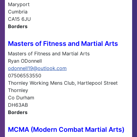
Maryport
Cumbria
CA15 6JU
Borders
Masters of Fitness and Martial Arts
Masters of Fitness and Martial Arts
Ryan ODonnell
odonnell19@outlook.com
07506553550
Thornley Working Mens Club, Hartlepool Street
Thornley
Co Durham
DH63AB
Borders
MCMA (Modern Combat Martial Arts)