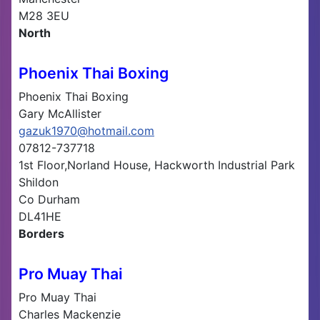
M28 3EU
North
Phoenix Thai Boxing
Phoenix Thai Boxing
Gary McAllister
gazuk1970@hotmail.com
07812-737718
1st Floor,Norland House, Hackworth Industrial Park
Shildon
Co Durham
DL41HE
Borders
Pro Muay Thai
Pro Muay Thai
Charles Mackenzie