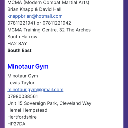
MCMA (Modern Combat Martial Arts)
Brian Knapp & David Hall
knappbrian@hotmail.com
07811221941 or 07811221942
MCMA Training Centre, 32 The Arches
South Harrow
HA2 8AY
South East
Minotaur Gym
Minotaur Gym
Lewis Taylor
minotaur.gym@gmail.com
07980038561
Unit 15 Sovereign Park, Cleveland Way
Hemel Hempstead
Hertfordshire
HP27DA