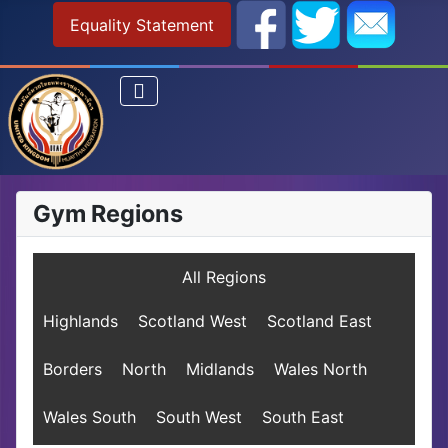
Equality Statement
Gym Regions
All Regions
Highlands
Scotland West
Scotland East
Borders
North
Midlands
Wales North
Wales South
South West
South East