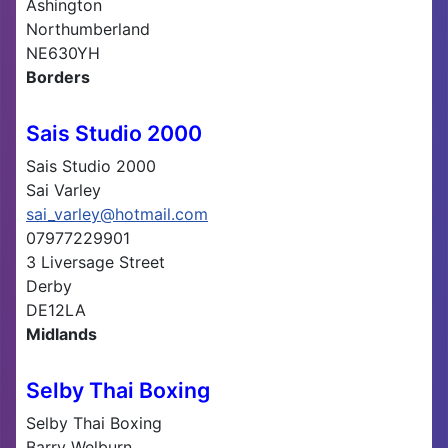
Ashington
Northumberland
NE630YH
Borders
Sais Studio 2000
Sais Studio 2000
Sai Varley
sai_varley@hotmail.com
07977229901
3 Liversage Street
Derby
DE12LA
Midlands
Selby Thai Boxing
Selby Thai Boxing
Barry Welburn